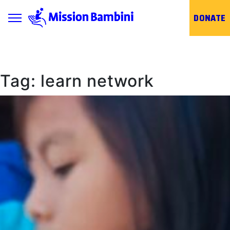
Toggle navigation
DONATE
Skip
to
content
Tag:
learn network