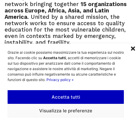
network bringing together
15 organizations
across Europe, Africa, Asia, and Latin
America
. United by a shared mission, the
network works to ensure access to quality
education for the most vulnerable children,
even in contexts marked by emergency,
instability, and fragility.
Grazie ai cookie possiamo massimizzare la tua esperienza sul nostro
Specifically, LEARN builds on the experience
sito. Facendo clic su
Accetta tutti
, accetti di memorizzare i cookie
developed over the years by Mission Bambini
sul tuo dispositivo per analizzare dati come il comportamento di
and its local partners, deeply rooted in some
navigazione e assistere le nostre attività di marketing. Negare il
of the world’s most fragile contexts. These
consenso può influire negativamente su alcune caratteristiche e
organizations have developed strong,
funzioni di questo sito.
Privacy policy »
context-specific expertise in identifying and
responding to the real needs of local
Accetta tutti
communities.
The network’s goal is to create a
shared and
Visualizza le preferenze
structured vision
, capable of addressing
both humanitarian emergencies that disrupt
access to education (such as war and forced
displacement) and the structural barriers