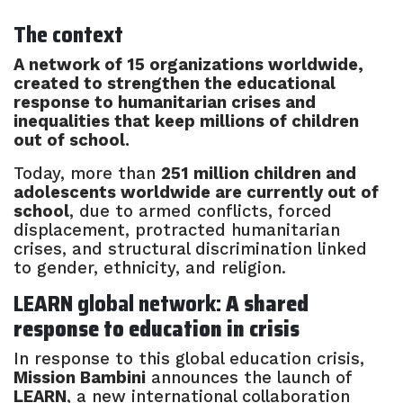
The context
A network of 15 organizations worldwide,
created to strengthen the educational
response to humanitarian crises and
inequalities that keep millions of children
out of school.
Today, more than
251 million children and
adolescents worldwide are currently out of
school
, due to armed conflicts, forced
displacement, protracted humanitarian
crises, and structural discrimination linked
to gender, ethnicity, and religion.
LEARN global network:
A shared
response to education in crisis
In response to this global education crisis,
Mission Bambini
announces the launch of
LEARN
, a new international collaboration