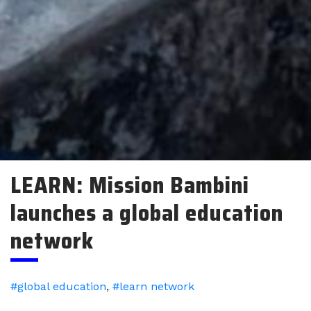
LEARN: Mission Bambini
launches a global education
network
#global education
,
#learn network